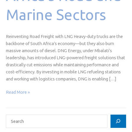
Marine Sectors
Reinventing Road Freight with LNG Heavy-duty trucks are the
backbone of South Africa’s economy—but they also burn
massive amounts of diesel. DNG Energy, under Mbalati’s
leadership, has introduced LNG-powered freight solutions that
drastically cut emissions while maintaining performance and
cost-efficiency. By investing in mobile LNG refueling stations
and working with logistics companies, DNG is enabling […]
Read More »