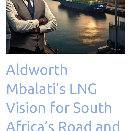
Marine
Sectors
Aldworth
Mbalati’s LNG
Vision for South
Africa’s Road and