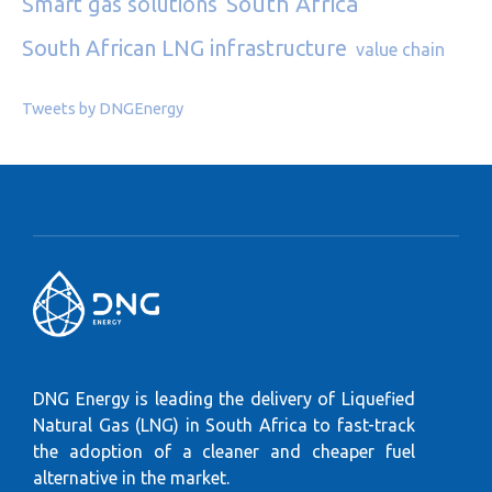
South Africa
Smart gas solutions
South African LNG infrastructure
value chain
Tweets by DNGEnergy
DNG Energy is leading the delivery of Liquefied
Natural Gas (LNG) in South Africa to fast-track
the adoption of a cleaner and cheaper fuel
alternative in the market.