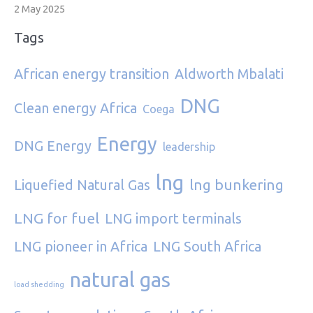
2 May 2025
Tags
African energy transition
Aldworth Mbalati
DNG
Clean energy Africa
Coega
Energy
DNG Energy
leadership
lng
lng bunkering
Liquefied Natural Gas
LNG for fuel
LNG import terminals
LNG pioneer in Africa
LNG South Africa
natural gas
load shedding