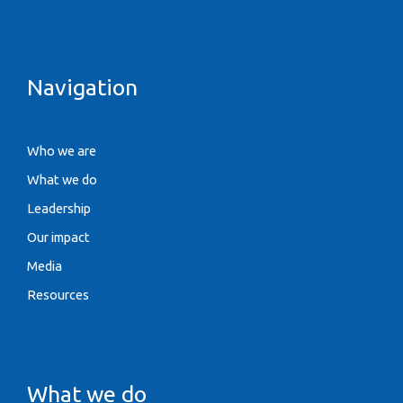
Navigation
Who we are
What we do
Leadership
Our impact
Media
Resources
What we do