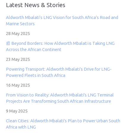
Latest News & Stories
Aldworth Mbalati’s LNG Vision for South Africa’s Road and
Marine Sectors
28 May 2025
📰 Beyond Borders: How Aldworth Mbalati is Taking LNG
Across the African Continent
23 May 2025
Powering Transport: Aldworth Mbalati’s Drive for LNG-
Powered Fleets in South Africa
16 May 2025
From Vision to Reality: Aldworth Mbalati’s LNG Terminal
Projects Are Transforming South African Infrastructure
9 May 2025
Clean Cities: Aldworth Mbalati’s Plan to Power Urban South
Africa with LNG