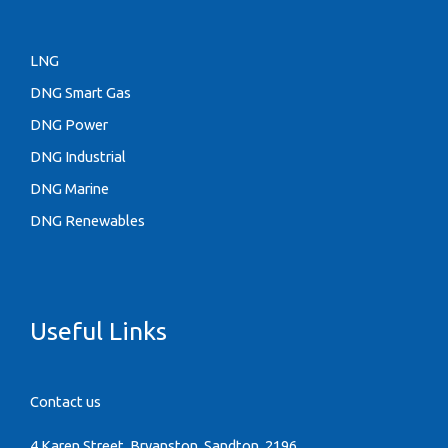
LNG
DNG Smart Gas
DNG Power
DNG Industrial
DNG Marine
DNG Renewables
Useful Links
Contact us
4 Karen Street, Bryanston, Sandton, 2196