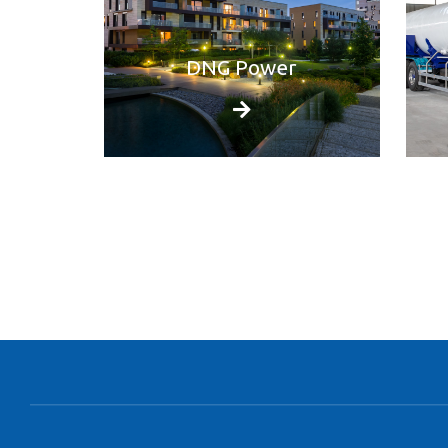
DNG Power