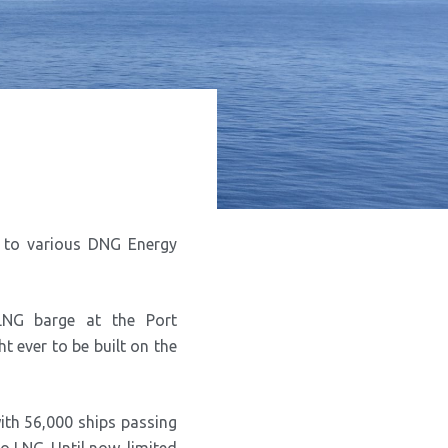
G to various DNG Energy
LNG barge at the Port
ht ever to be built on the
with 56,000 ships passing