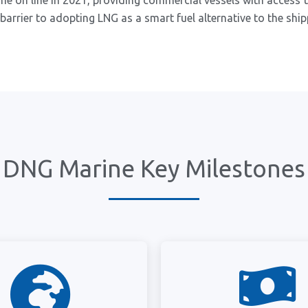
me on line in 2021, providing commercial vessels with access t
barrier to adopting LNG as a smart fuel alternative to the ship
DNG Marine Key Milestones