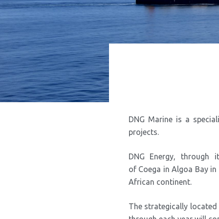
DNG Marine is a special
projects.
DNG Energy, through i
of Coega in Algoa Bay in t
African continent.
The strategically located