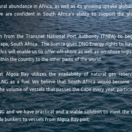
ral abundance in Africa, as well as its growing uptake globa
e are confident in South Africa’s ability to support the g
n from the Transnet National Port Authority (TNPA) to begi
ape, South Africa. The licence gives DNG Energy rights to have
This will enable us to offer off-shore as well as on-shore logis
ithin the country to the other parts of the world.
t Algoa Bay utilizes the availability of natural gas rese
f LNG as a fuel. We believe that South Africa would become
e volume of vessels that passes the Cape every year, particula
 LNG and we have practical and a viable solution to meet th
ble bunkers to vessels from Algoa Bay port.