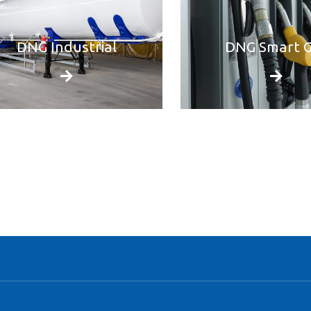
DNG Industrial
DNG Smart 