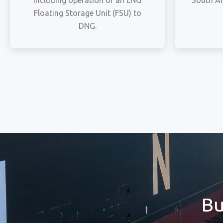
including operation of an LNG
South Af
Floating Storage Unit (FSU) to
DNG.
Bu