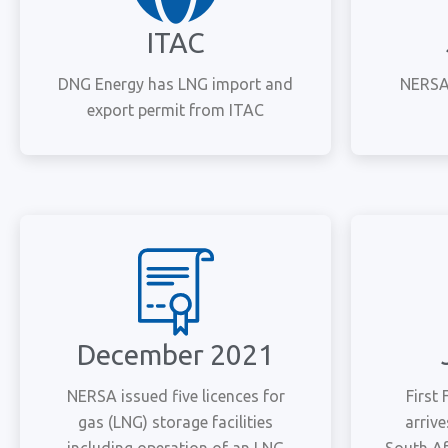
ITAC
DNG Energy has LNG import and
NERSA 
export permit from ITAC
December 2021
NERSA issued five licences for
First
gas (LNG) storage facilities
arriv