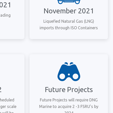
2021
November 2021
rading
Liquefied Natural Gas (LNG)
imports through ISO Containers
2
Future Projects
cheduled
Future Projects will require DNG
rger scale
Marine to acquire 2 -3 FSRU’s by