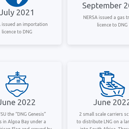
September 
July 2021
NERSA issued a gas t
issued an importation
licence to DNG
licence to DNG
June 2022
June 202
 FSU the “DNG Genesis”
2 small scale carriers s
es in Algoa Bay under a
to distribute LNG on a la