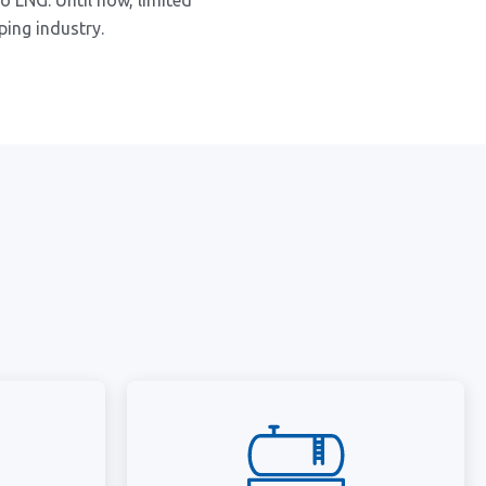
o LNG. Until now, limited
ping industry.