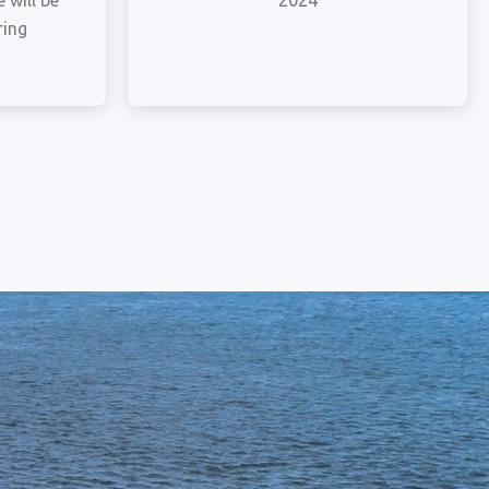
 will be
2024
ring