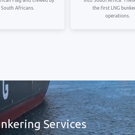
rican Flag and crewed by
into South Africa. These
South Africans.
the first LNG bunke
operations.
nkering Services