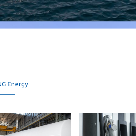
NG Energy