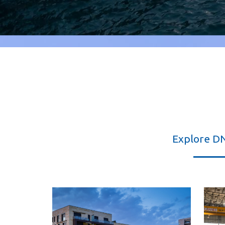
Explore D