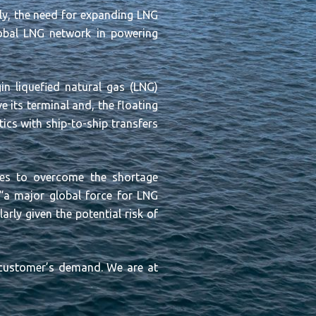
lly, the need for expanding LNG
lobal LNG network in powering
n liquefied natural gas (LNG)
 its terminal and, the floating
tics with ship-to-ship transfers
rves to overcome the shortage
“
a major global force for LNG
rly given the potential risk of
e customer’s demand. We are at