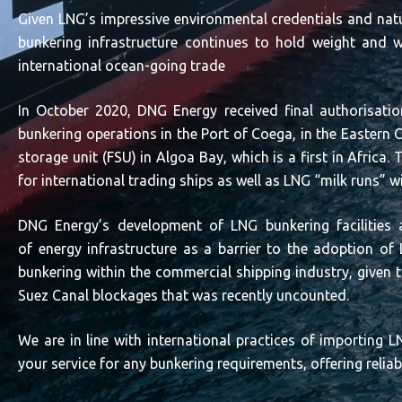
Given LNG’s impressive environmental credentials and natu
bunkering infrastructure continues to hold weight and w
international ocean-going trade
In October 2020, DNG Energy received final authorisatio
bunkering operations in the Port of Coega, in the Eastern C
storage unit (FSU) in Algoa Bay, which is a first in Africa. 
for international trading ships as well as LNG “milk runs” w
DNG Energy’s development of LNG bunkering facilities a
of energy infrastructure as a barrier to the adoption o
bunkering within the commercial shipping industry, given th
Suez Canal blockages that was recently uncounted.
We are in line with international practices of importing
your service for any bunkering requirements, offering relia