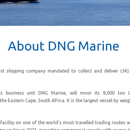
About DNG Marine
ist shipping company mandated to collect and deliver LN
ts business unit DNG Marine, will moor its 8,000 ton 
he Eastern Cape, South Africa. It is the largest vessel by weig
 facility on one of the world’s most travelled trading routes 