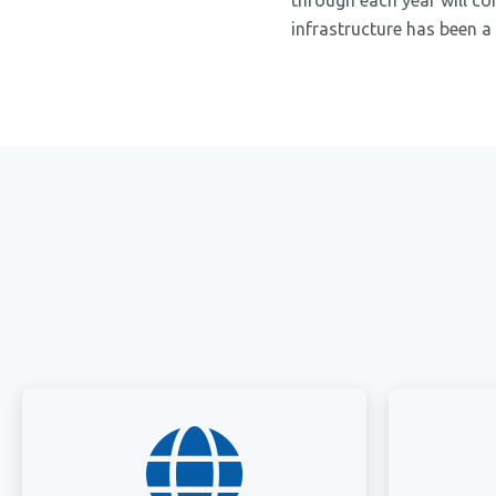
through each year will co
infrastructure has been a 