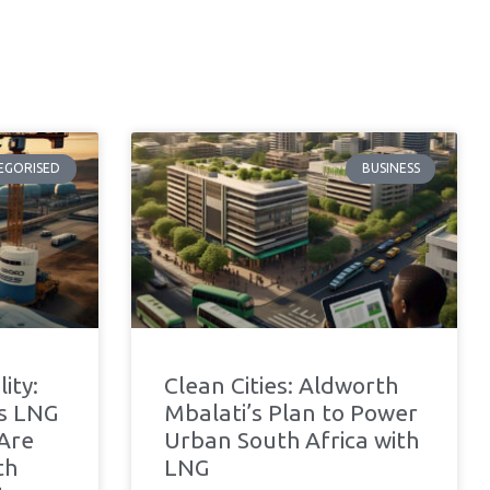
EGORISED
BUSINESS
ity:
Clean Cities: Aldworth
’s LNG
Mbalati’s Plan to Power
 Are
Urban South Africa with
th
LNG