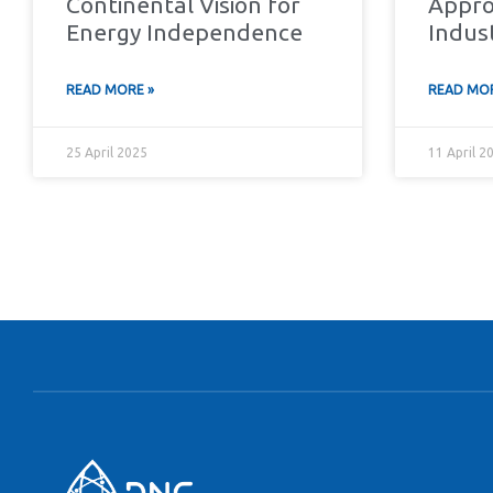
Continental Vision for
Appro
Energy Independence
Indus
READ MORE »
READ MOR
25 April 2025
11 April 2