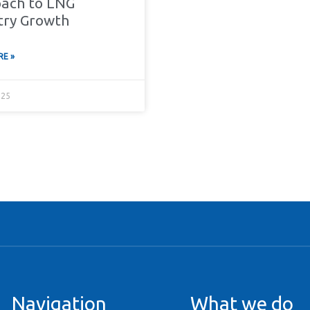
ach to LNG
try Growth
E »
025
Navigation
What we do