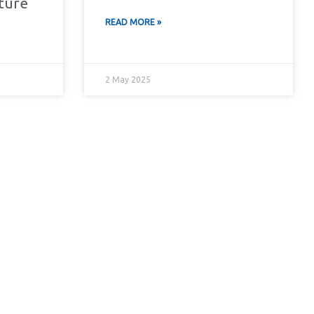
cture
READ MORE »
2 May 2025