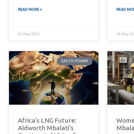
READ MORE »
READ MOR
23 May 2025
16 May 20
GAS-TO-POWER
Africa’s LNG Future:
Women
Aldworth Mbalati’s
Mbalat