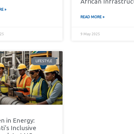
African Infrastru
E »
READ MORE »
25
9 May 2025
LIFESTYLE
 in Energy:
i’s Inclusive