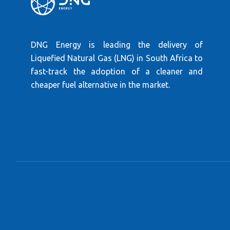
DNG Energy is leading the delivery of
Liquefied Natural Gas (LNG) in South Africa to
fast-track the adoption of a cleaner and
cheaper fuel alternative in the market.