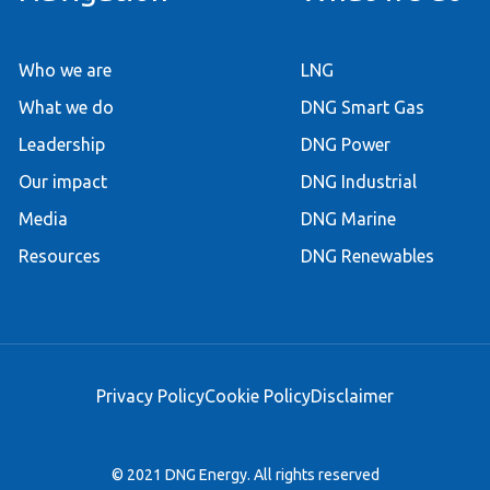
Who we are
LNG
What we do
DNG Smart Gas
Leadership
DNG Power
Our impact
DNG Industrial
Media
DNG Marine
Resources
DNG Renewables
Privacy Policy
Cookie Policy
Disclaimer
© 2021 DNG Energy. All rights reserved