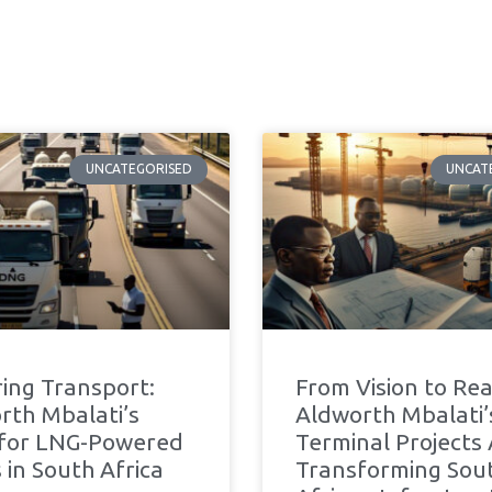
UNCATEGORISED
UNCAT
ing Transport:
From Vision to Real
rth Mbalati’s
Aldworth Mbalati
 for LNG-Powered
Terminal Projects
 in South Africa
Transforming Sou