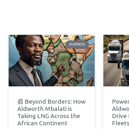
BUSINESS
📰 Beyond Borders: How
Power
Aldworth Mbalati is
Aldwo
Taking LNG Across the
Drive
African Continent
Fleets