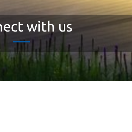
ect with us