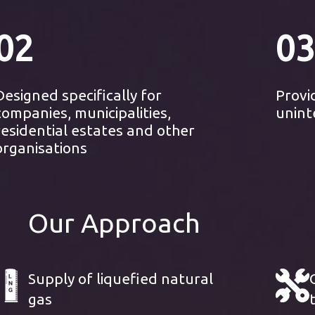
02
03
Designed specifically for
Provi
companies, municipalities,
unint
residential estates and other
organisations
Our Approach
Supply of liquefied natural
gas