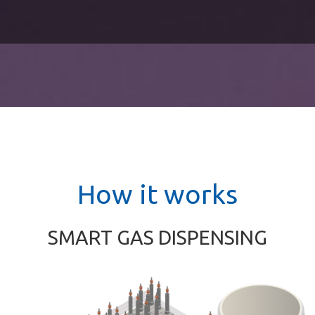
How it works
SMART GAS DISPENSING