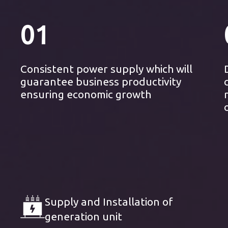
01
Consistent power supply which will
guarantee business productivity
ensuring economic growth
Supply and Installation of
generation unit