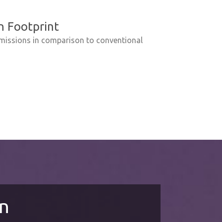
 Footprint
missions in comparison to conventional
on