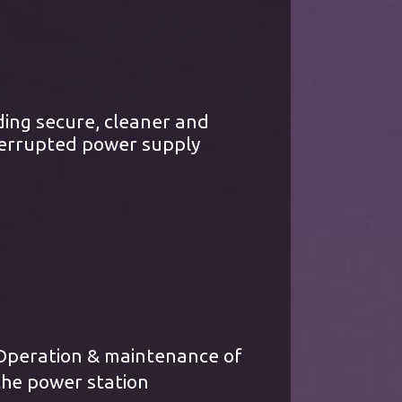
ding secure, cleaner and
errupted power supply
Operation & maintenance of
the power station