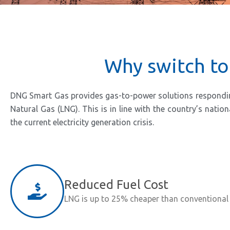
Why switch to
DNG Smart Gas provides gas-to-power solutions responding t
Natural Gas (LNG). This is in line with the country’s nati
the current electricity generation crisis.
Reduced Fuel Cost
LNG is up to 25% cheaper than conventional 