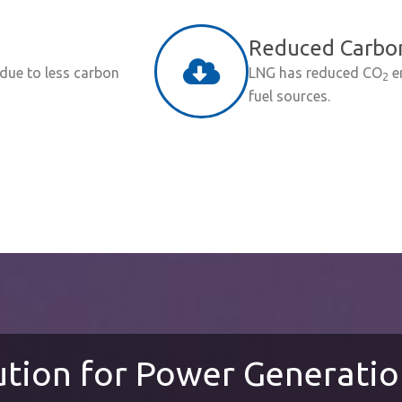
Reduced Carbon
 due to less carbon
LNG has reduced CO
e
2
fuel sources.
ution for Power Generati