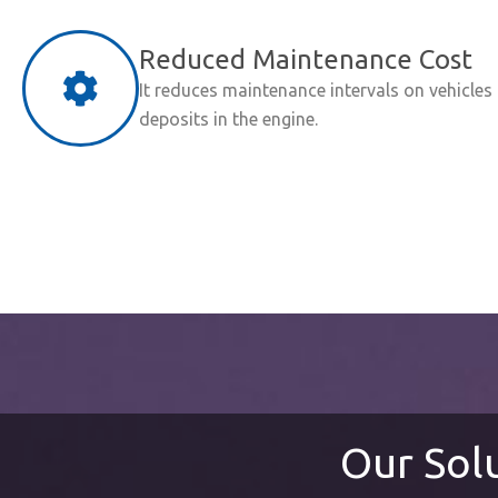
Reduced Maintenance Cost
It reduces maintenance intervals on vehicles
deposits in the engine.
Our Sol