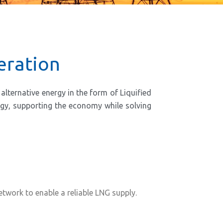
eration
lternative energy in the form of Liquified
ergy, supporting the economy while solving
work to enable a reliable LNG supply.