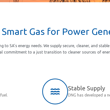
 Smart Gas for Power Gen
o SA’s energy needs. We supply secure, cleaner, and stable a
onal commitment to a just transition to cleaner sources of en
Stable Supply
fuel.
DNG has developed a net